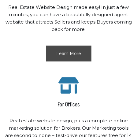
Real Estate Website Design made easy! In just a few
minutes, you can have a beautifully designed agent
website that attracts Sellers and keeps Buyers coming
back for more.
Learn More
For Offices
Real estate website design, plus a complete online
marketing solution for Brokers. Our Marketing tools
are second to none – test-drive our features free for 14