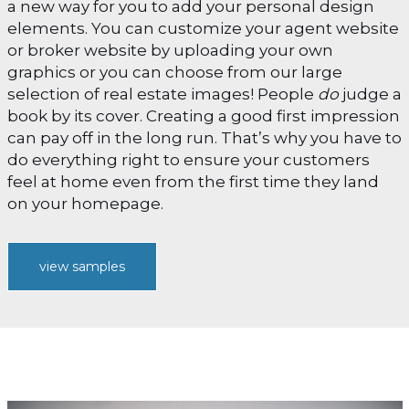
a new way for you to add your personal design
elements. You can customize your agent website
or broker website by uploading your own
graphics or you can choose from our large
selection of real estate images! People
do
judge a
book by its cover. Creating a good first impression
can pay off in the long run. That’s why you have to
do everything right to ensure your customers
feel at home even from the first time they land
on your homepage.
view samples