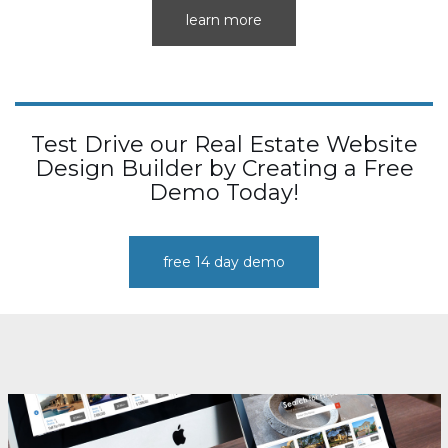
learn more
Test Drive our Real Estate Website
Design Builder by Creating a Free
Demo Today!
free 14 day demo