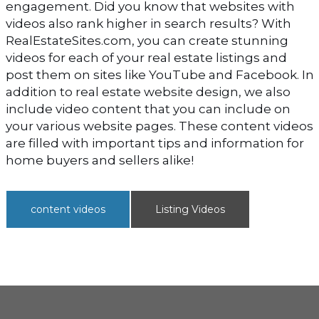
engagement. Did you know that websites with
videos also rank higher in search results? With
RealEstateSites.com, you can create stunning
videos for each of your real estate listings and
post them on sites like YouTube and Facebook. In
addition to real estate website design, we also
include video content that you can include on
your various website pages. These content videos
are filled with important tips and information for
home buyers and sellers alike!
content videos
Listing Videos