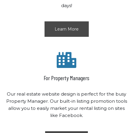
days!
Learn More
For Property Managers
Our real estate website design is perfect for the busy
Property Manager. Our built-in listing promotion tools
allow you to easily market your rental listing on sites
like Facebook.