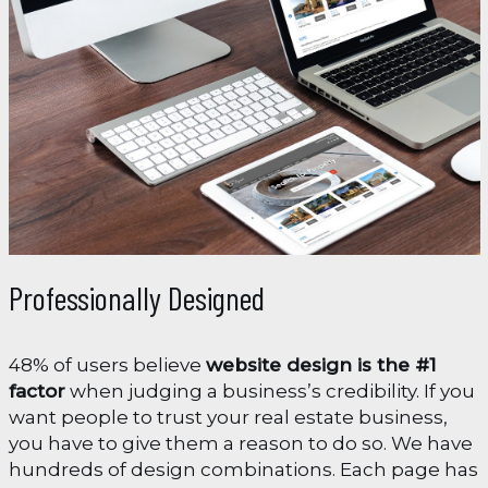
Professionally Designed
48% of users believe
website design is the #1
factor
when judging a business’s credibility. If you
want people to trust your real estate business,
you have to give them a reason to do so. We have
hundreds of design combinations. Each page has