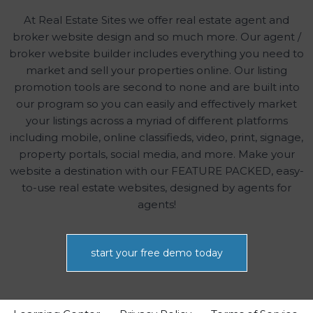
At Real Estate Sites we offer real estate agent and
broker website design and so much more. Our agent /
broker website builder includes everything you need to
market and sell your properties online. Our listing
promotion tools are second to none and are built into
our program so you can easily and effectively market
your listings across a myriad of different platforms
including mobile, online classifieds, video, print, signage,
property portals, social media, and more. Make your
website a destination with our FEATURE PACKED, easy-
to-use real estate websites, designed by agents for
agents!
start your free demo today