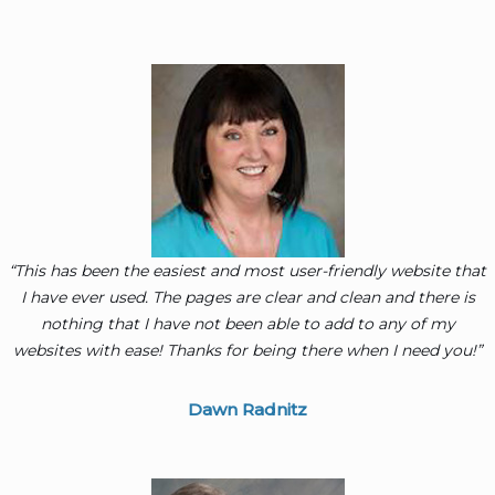
“This has been the easiest and most user-friendly website that
I have ever used. The pages are clear and clean and there is
nothing that I have not been able to add to any of my
websites with ease! Thanks for being there when I need you!”
Dawn Radnitz