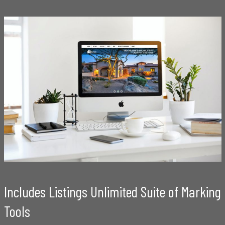
Includes Listings Unlimited Suite of Marking
Tools