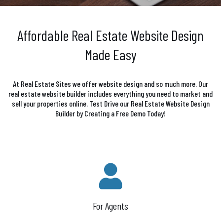
Affordable Real Estate Website Design
Made Easy
At Real Estate Sites we offer website design and so much more. Our
real estate website builder includes everything you need to market and
sell your properties online. Test Drive our Real Estate Website Design
Builder by Creating a Free Demo Today!
For Agents