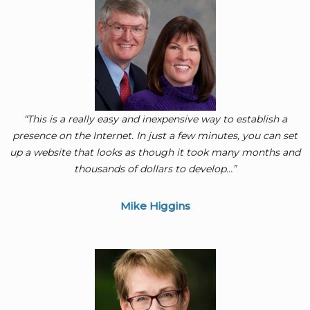
“This is a really easy and inexpensive way to establish a
presence on the Internet. In just a few minutes, you can set
up a website that looks as though it took many months and
thousands of dollars to develop…”
Mike Higgins