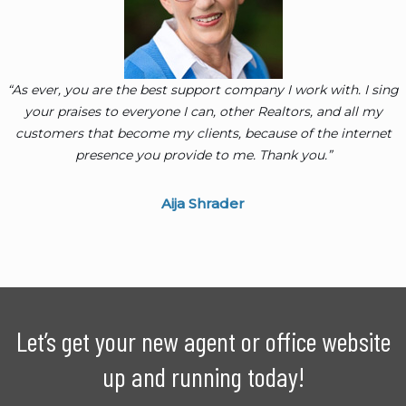
“As ever, you are the best support company I work with. I sing
your praises to everyone I can, other Realtors, and all my
customers that become my clients, because of the internet
presence you provide to me. Thank you.”
Aija Shrader
Let’s get your new agent or office website
up and running today!