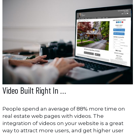
Video Built Right In …
People spend an average of 88% more time on
real estate web pages with videos. The
integration of videos on your website is a great
way to attract more users, and get higher user