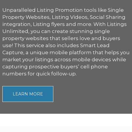
Unparalleled Listing Promotion tools like Single
Property Websites, Listing Videos, Social Sharing
integration, Listing flyers and more. With Listings
Unlimited, you can create stunning single
property websites that sellers love and buyers
use! This service also includes Smart Lead
Capture, a unique mobile platform that helps you
market your listings across mobile devices while
capturing prospective buyers’ cell phone
numbers for quick follow-up.
LEARN MORE