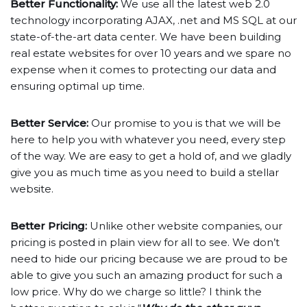
Better Functionality:
We use all the latest web 2.0
technology incorporating AJAX, .net and MS SQL at our
state-of-the-art data center. We have been building
real estate websites for over 10 years and we spare no
expense when it comes to protecting our data and
ensuring optimal up time.
Better Service:
Our promise to you is that we will be
here to help you with whatever you need, every step
of the way. We are easy to get a hold of, and we gladly
give you as much time as you need to build a stellar
website.
Better Pricing:
Unlike other website companies, our
pricing is posted in plain view for all to see. We don’t
need to hide our pricing because we are proud to be
able to give you such an amazing product for such a
low price. Why do we charge so little? I think the