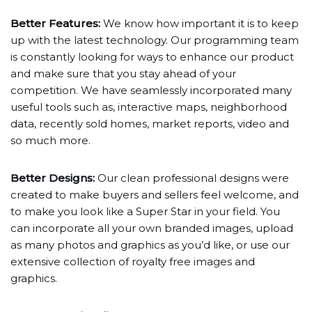
Better Features:
We know how important it is to keep
up with the latest technology. Our programming team
is constantly looking for ways to enhance our product
and make sure that you stay ahead of your
competition. We have seamlessly incorporated many
useful tools such as, interactive maps, neighborhood
data, recently sold homes, market reports, video and
so much more.
Better Designs:
Our clean professional designs were
created to make buyers and sellers feel welcome, and
to make you look like a Super Star in your field. You
can incorporate all your own branded images, upload
as many photos and graphics as you’d like, or use our
extensive collection of royalty free images and
graphics.