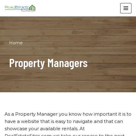
Skip
to
content
Home
Property Managers
As a Property Manager you know how important it is to
have a website that is easy to navigate and that can
showcase your available rentals. At
RealEstateSites.com we take our service to the next