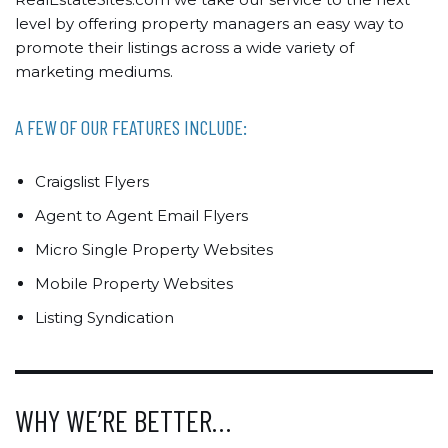
level by offering property managers an easy way to
promote their listings across a wide variety of
marketing mediums.
A FEW OF OUR FEATURES INCLUDE:
Craigslist Flyers
Agent to Agent Email Flyers
Micro Single Property Websites
Mobile Property Websites
Listing Syndication
WHY WE’RE BETTER…