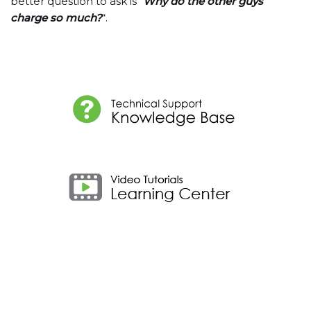
better question to ask is “
Why do the other guys
charge so much?
“.