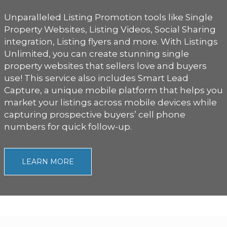
Unparalleled Listing Promotion tools like Single
Property Websites, Listing Videos, Social Sharing
integration, Listing flyers and more. With Listings
Unlimited, you can create stunning single
property websites that sellers love and buyers
use! This service also includes Smart Lead
Capture, a unique mobile platform that helps you
market your listings across mobile devices while
capturing prospective buyers’ cell phone
numbers for quick follow-up.
LEARN MORE