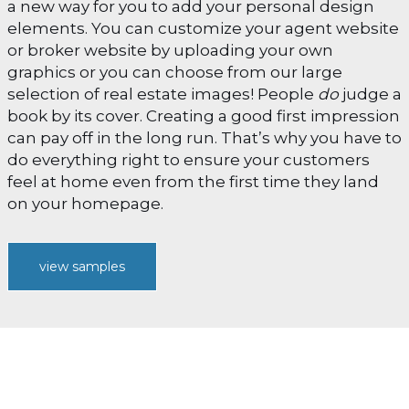
a new way for you to add your personal design
elements. You can customize your agent website
or broker website by uploading your own
graphics or you can choose from our large
selection of real estate images! People
do
judge a
book by its cover. Creating a good first impression
can pay off in the long run. That’s why you have to
do everything right to ensure your customers
feel at home even from the first time they land
on your homepage.
view samples