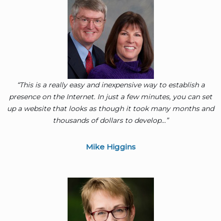
“This is a really easy and inexpensive way to establish a
presence on the Internet. In just a few minutes, you can set
up a website that looks as though it took many months and
thousands of dollars to develop…”
Mike Higgins