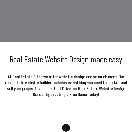
Real Estate Website Design made easy
At Real Estate Sites we offer website design and so much more. Our
real estate website builder includes everything you need to market and
sell your properties online. Test Drive our Real Estate Website Design
Builder by Creating a Free Demo Today!