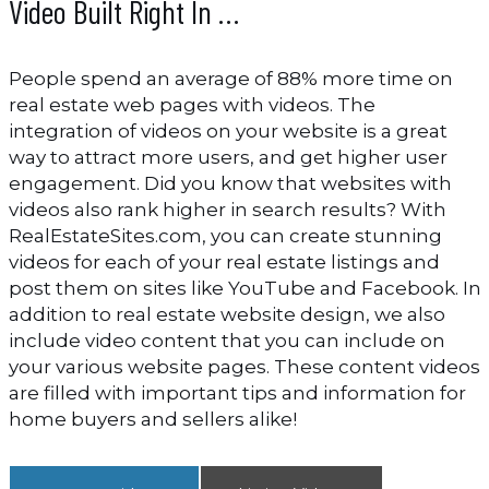
Video Built Right In …
People spend an average of 88% more time on
real estate web pages with videos. The
integration of videos on your website is a great
way to attract more users, and get higher user
engagement. Did you know that websites with
videos also rank higher in search results? With
RealEstateSites.com, you can create stunning
videos for each of your real estate listings and
post them on sites like YouTube and Facebook. In
addition to real estate website design, we also
include video content that you can include on
your various website pages. These content videos
are filled with important tips and information for
home buyers and sellers alike!