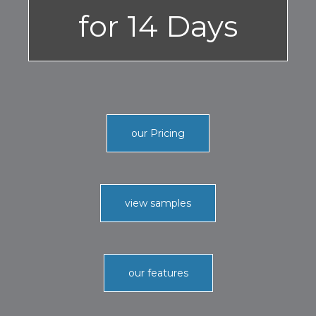
for 14 Days
our Pricing
view samples
our features