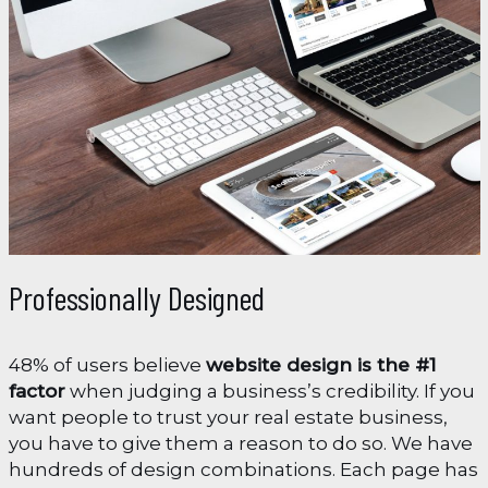
Professionally Designed
48% of users believe
website design is the #1
factor
when judging a business’s credibility. If you
want people to trust your real estate business,
you have to give them a reason to do so. We have
hundreds of design combinations. Each page has