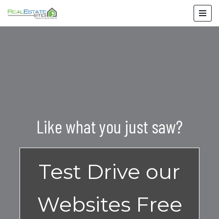
Skip
to
content
Like what you just saw?
Test Drive our
Websites Free