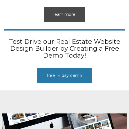
learn more
Test Drive our Real Estate Website
Design Builder by Creating a Free
Demo Today!
free 14 day demo