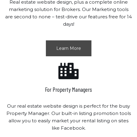
Real estate website design, plus a complete online
marketing solution for Brokers. Our Marketing tools
are second to none – test-drive our features free for 14
days!
Learn More
For Property Managers
Our real estate website design is perfect for the busy
Property Manager. Our built-in listing promotion tools
allow you to easily market your rental listing on sites
like Facebook.