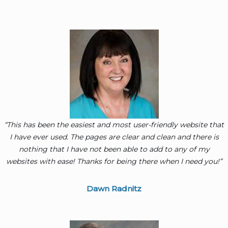
“This has been the easiest and most user-friendly website that
I have ever used. The pages are clear and clean and there is
nothing that I have not been able to add to any of my
websites with ease! Thanks for being there when I need you!”
Dawn Radnitz