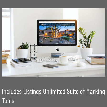
Includes Listings Unlimited Suite of Marking
Tools