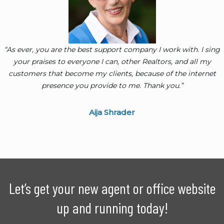
“As ever, you are the best support company I work with. I sing
your praises to everyone I can, other Realtors, and all my
customers that become my clients, because of the internet
presence you provide to me. Thank you.”
Aija Shrader
Let’s get your new agent or office website
up and running today!