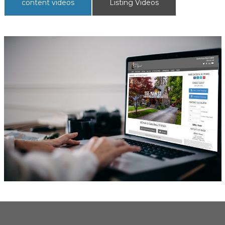
content videos
Listing Videos