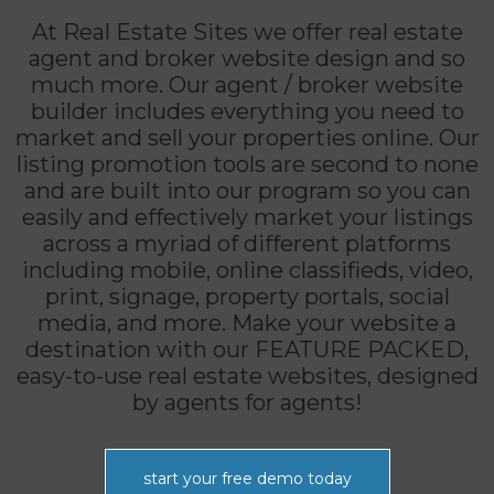
At Real Estate Sites we offer real estate
agent and broker website design and so
much more. Our agent / broker website
builder includes everything you need to
market and sell your properties online. Our
listing promotion tools are second to none
and are built into our program so you can
easily and effectively market your listings
across a myriad of different platforms
including mobile, online classifieds, video,
print, signage, property portals, social
media, and more. Make your website a
destination with our FEATURE PACKED,
easy-to-use real estate websites, designed
by agents for agents!
start your free demo today