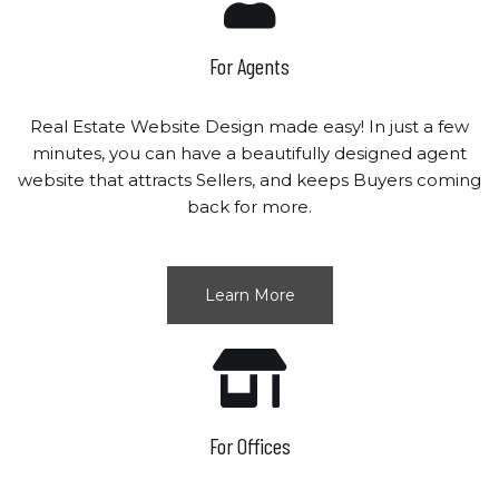
For Agents
Real Estate Website Design made easy! In just a few
minutes, you can have a beautifully designed agent
website that attracts Sellers, and keeps Buyers coming
back for more.
Learn More
For Offices